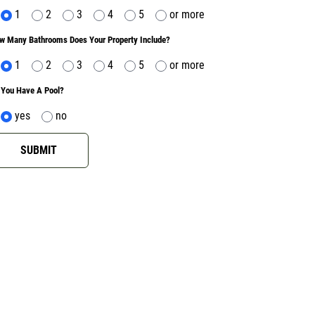
1
2
3
4
5
or more
w Many Bathrooms Does Your Property Include?
1
2
3
4
5
or more
 You Have A Pool?
yes
no