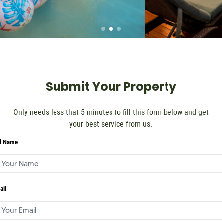
Submit Your Property
Only needs less that 5 minutes to fill this form below and get
your best service from us.
ll Name
ail