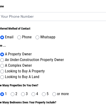
one
eferred Method of Contact
Email
Phone
Whatsapp
m ...
A Property Owner
An Under-Construction Property Owner
A Complex Owner
Looking to Buy A Property
Looking to Buy A Land
w Many Properties Do You Own?
1
2
3
4
5
or more
w Many Bedrooms Does Your Property Include?