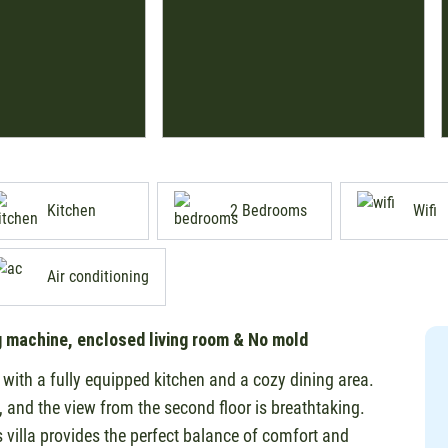
Kitchen
2 Bedrooms
Wifi
Air conditioning
g machine, enclosed living room & No mold
a with a fully equipped kitchen and a cozy dining area.
p, and the view from the second floor is breathtaking.
s villa provides the perfect balance of comfort and