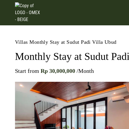
Villas
Monthly Stay at Sudut Padi Villa Ubud
Monthly Stay at Sudut Pad
Start from
Rp 30,000,000
/Month