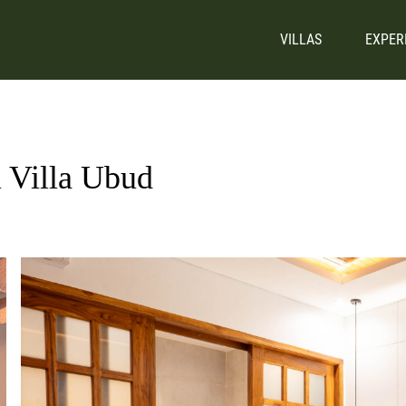
VILLAS
EXPER
i Villa Ubud