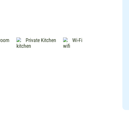
hroom
Private Kitchen
Wi-Fi