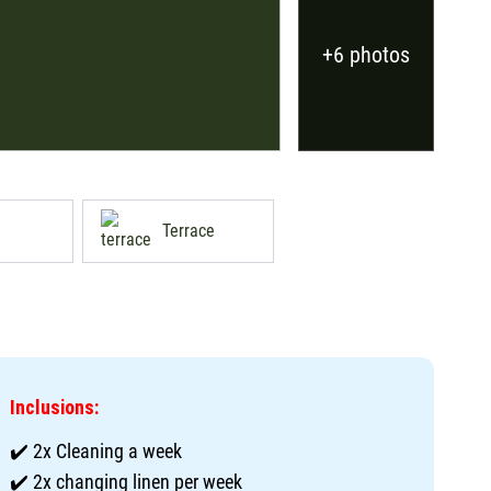
+6 photos
Terrace
Inclusions:
✔️ 2x Cleaning a week
✔️ 2x changing linen per week