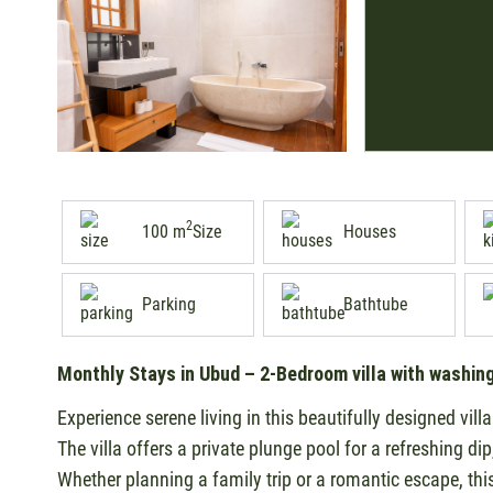
2
100 m
Size
Houses
Parking
Bathtube
Monthly Stays in Ubud – 2-Bedroom villa with washin
Experience serene living in this beautifully designed vill
The villa offers a private plunge pool for a refreshing di
Whether planning a family trip or a romantic escape, thi