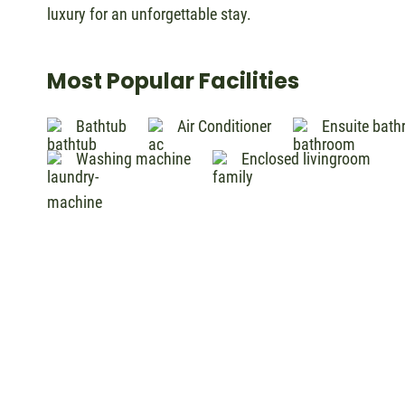
luxury for an unforgettable stay.
Most Popular Facilities
Bathtub
Air Conditioner
Ensuite bat
Washing machine
Enclosed livingroom