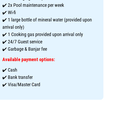
✔️ 2x Pool maintenance per week
✔️ Wi-fi
✔️ 1 large bottle of mineral water (provided upon
arrival only)
✔️ 1 Cooking gas provided upon arrival only
✔️ 24/7 Guest service
✔️ Garbage & Banjar fee
Available payment options:
✔️ Cash
✔️ Bank transfer
✔️ Visa/Master Card