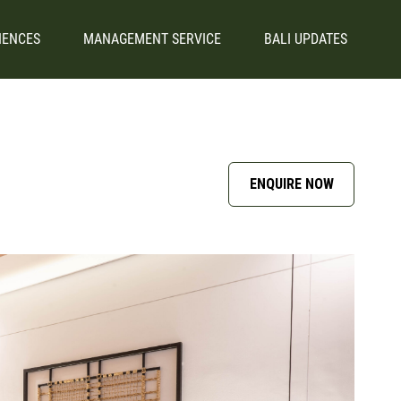
IENCES
MANAGEMENT SERVICE
BALI UPDATES
ENQUIRE NOW